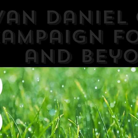
van Daniel 
ampaign F
and Bey