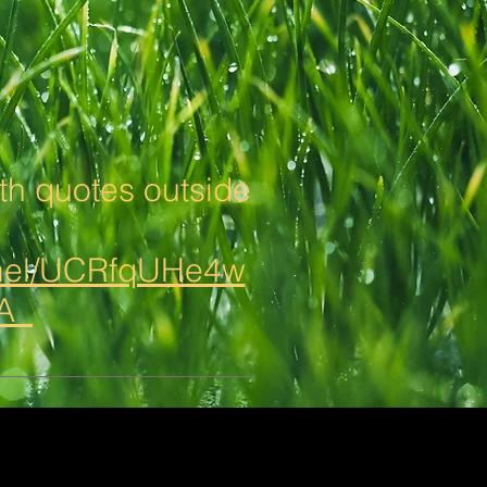
h quotes outside
nnel/UCRfqUHe4w
3A