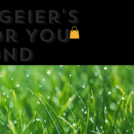
Geier's
or You
ond