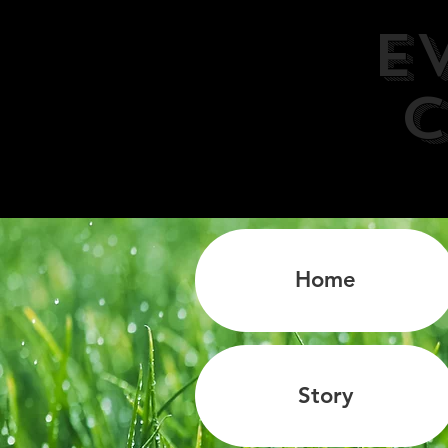
E
C
Home
Story