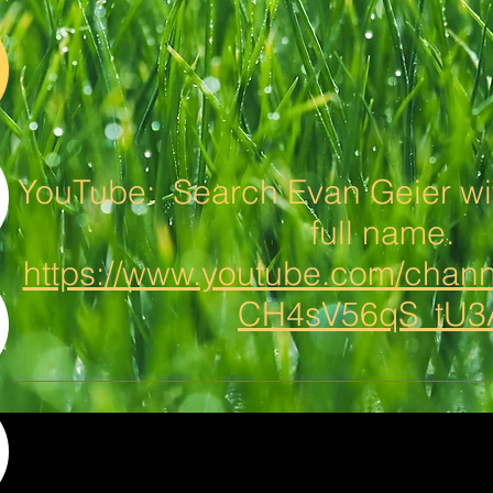
YouTube: Search Evan Geier wit
full name.
https://www.youtube.com/cha
CH4sV56qS_tU