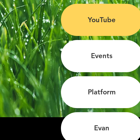
YouTube
Events
Platform
Evan